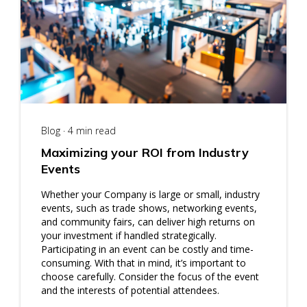
Blog · 4 min read
Maximizing your ROI from Industry
Events
Whether your Company is large or small, industry
events, such as trade shows, networking events,
and community fairs, can deliver high returns on
your investment if handled strategically.
Participating in an event can be costly and time-
consuming. With that in mind, it’s important to
choose carefully. Consider the focus of the event
and the interests of potential attendees.