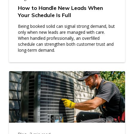
How to Handle New Leads When
Your Schedule Is Full
Being booked solid can signal strong demand, but
only when new leads are managed with care.
When handled professionally, an overfilled
schedule can strengthen both customer trust and
long‑term demand.