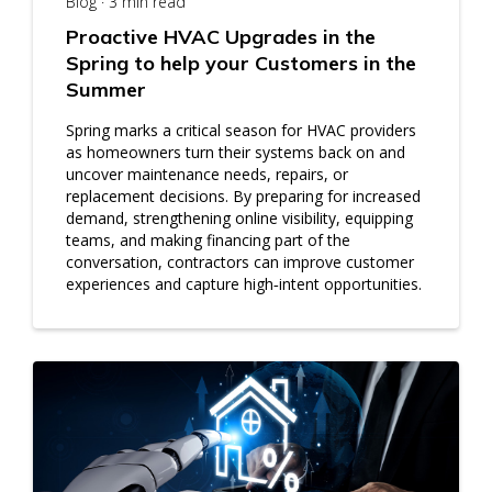
Blog · 3 min read
Proactive HVAC Upgrades in the
Spring to help your Customers in the
Summer
Spring marks a critical season for HVAC providers
as homeowners turn their systems back on and
uncover maintenance needs, repairs, or
replacement decisions. By preparing for increased
demand, strengthening online visibility, equipping
teams, and making financing part of the
conversation, contractors can improve customer
experiences and capture high‑intent opportunities.