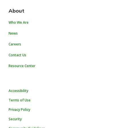
About
Who We Are
News
Careers
Contact Us
Resource Center
Accessibility
Terms of Use
Privacy Policy
Security