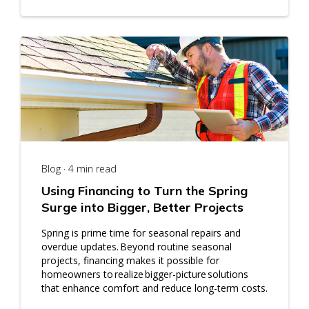
Blog · 4 min read
Using Financing to Turn the Spring
Surge into Bigger, Better Projects
Spring is prime time for seasonal repairs and
overdue updates. Beyond routine seasonal
projects, financing makes it possible for
homeowners to realize bigger-picture solutions
that enhance comfort and reduce long-term costs.