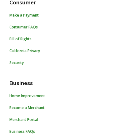
Consumer
Make a Payment
Consumer FAQs
Bill of Rights
California Privacy
Security
Business
Home Improvement
Become a Merchant
Merchant Portal
Business FAQs