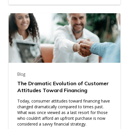
Blog
The Dramatic Evolution of Customer
Attitudes Toward Financing
Today, consumer attitudes toward financing have
changed dramatically compared to times past.
What was once viewed as a last resort for those
who couldn’t afford an upfront purchase is now
considered a savvy financial strategy.