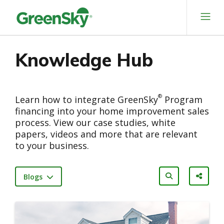
Skip
to
content
Knowledge Hub
®
Learn how to integrate GreenSky
Program
financing into your home improvement sales
process. View our case studies, white
papers, videos and more that are relevant
to your business.
Blogs