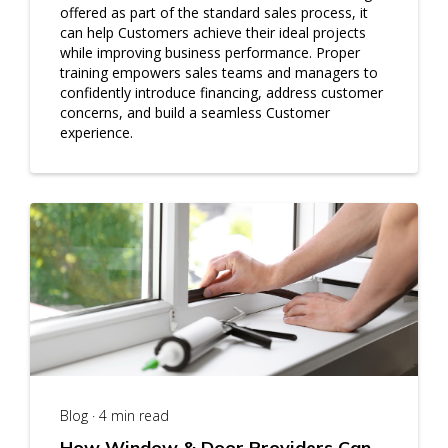
offered as part of the standard sales process, it
can help Customers achieve their ideal projects
while improving business performance. Proper
training empowers sales teams and managers to
confidently introduce financing, address customer
concerns, and build a seamless Customer
experience.
Blog · 4 min read
How Window & Door Providers Can