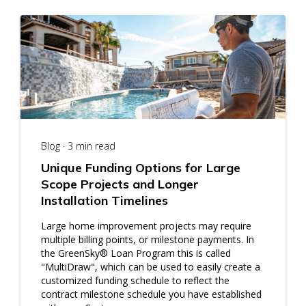
Blog · 3 min read
Unique Funding Options for Large
Scope Projects and Longer
Installation Timelines
Large home improvement projects may require
multiple billing points, or milestone payments. In
the GreenSky® Loan Program this is called
"MultiDraw", which can be used to easily create a
customized funding schedule to reflect the
contract milestone schedule you have established