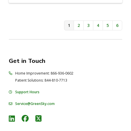
1
2
3
4
5
6
Get in Touch
Home Improvement: 866-936-0602
Patient Solutions: 844-810-7713
Support Hours
Service@GreenSky.com