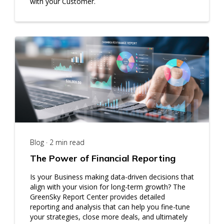
with your Customer.
Blog · 2 min read
The Power of Financial Reporting
Is your Business making data-driven decisions that
align with your vision for long-term growth? The
GreenSky Report Center provides detailed
reporting and analysis that can help you fine-tune
your strategies, close more deals, and ultimately