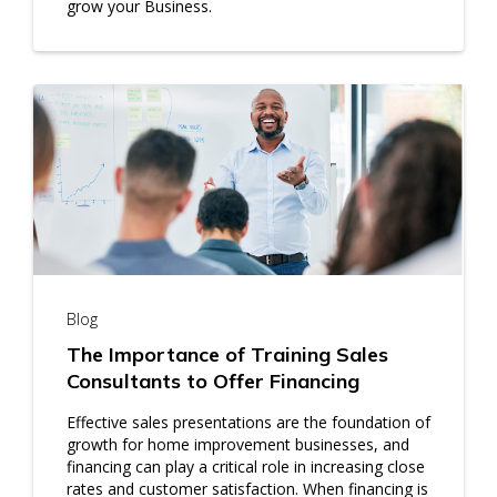
grow your Business.
Blog
The Importance of Training Sales
Consultants to Offer Financing
Effective sales presentations are the foundation of
growth for home improvement businesses, and
financing can play a critical role in increasing close
rates and customer satisfaction. When financing is