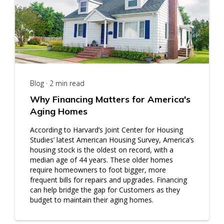
Blog · 2 min read
Why Financing Matters for America's
Aging Homes
According to Harvard’s Joint Center for Housing
Studies’ latest American Housing Survey, America’s
housing stock is the oldest on record, with a
median age of 44 years. These older homes
require homeowners to foot bigger, more
frequent bills for repairs and upgrades. Financing
can help bridge the gap for Customers as they
budget to maintain their aging homes.