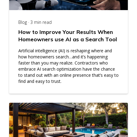
Blog · 3 min read
How to Improve Your Results When
Homeowners use AI as a Search Tool
Artificial intelligence (AI) is reshaping where and
how homeowners search…and it’s happening
faster than you may realize. Contractors who
embrace AI search optimization have the chance
to stand out with an online presence that’s easy to
find and easy to trust.