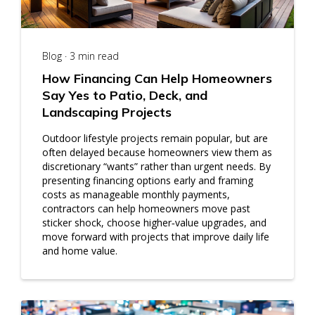
Blog · 3 min read
How Financing Can Help Homeowners
Say Yes to Patio, Deck, and
Landscaping Projects
Outdoor lifestyle projects remain popular, but are
often delayed because homeowners view them as
discretionary “wants” rather than urgent needs. By
presenting financing options early and framing
costs as manageable monthly payments,
contractors can help homeowners move past
sticker shock, choose higher‑value upgrades, and
move forward with projects that improve daily life
and home value.