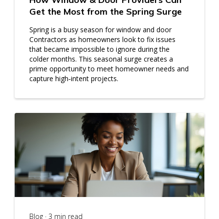
Get the Most from the Spring Surge
Spring is a busy season for window and door
Contractors as homeowners look to fix issues
that became impossible to ignore during the
colder months. This seasonal surge creates a
prime opportunity to meet homeowner needs and
capture high‑intent projects.
Blog · 3 min read