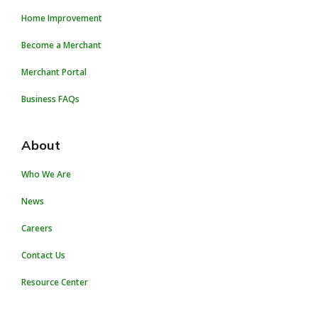
Home Improvement
Become a Merchant
Merchant Portal
Business FAQs
About
Who We Are
News
Careers
Contact Us
Resource Center