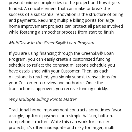
present unique complexities to the project and how it gets
funded. A critical element that can make or break the
success of a substantial renovation is the structure of billing
and payments. Requiring multiple billing points for large
home improvement projects can protect all parties involved
while fostering a smoother process from start to finish.
MultiDraw in the GreenSky® Loan Program
If you are using financing through the GreenSky® Loan
Program, you can easily create a customized funding
schedule to reflect the contract milestone schedule you
have established with your Customer. Then, as each
milestone is reached, you simply submit transactions for
your Customer to review and authorize. Once the
transaction is approved, you receive funding quickly.
Why Multiple Billing Points Matter
Traditional home improvement contracts sometimes favor
a single, up-front payment or a simple half-up, half-on-
completion structure. While this can work for smaller
projects, it’s often inadequate and risky for larger, multi-