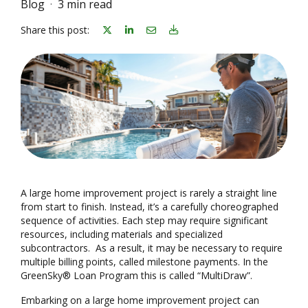
Blog
3 min read
Share on linkedin
Share on Email
Download Blog Article
Share this post:
A large home improvement project is rarely a straight line
from start to finish. Instead, it’s a carefully choreographed
sequence of activities. Each step may require significant
resources, including materials and specialized
subcontractors. As a result, it may be necessary to require
multiple billing points, called milestone payments. In the
GreenSky® Loan Program this is called “MultiDraw”.
Embarking on a large home improvement project can