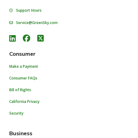
Support Hours
Service@GreenSky.com
Consumer
Make a Payment
Consumer FAQs
Bill of Rights
California Privacy
Security
Business