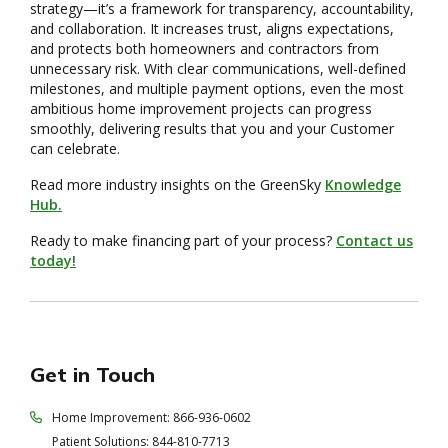
strategy—it’s a framework for transparency, accountability,
and collaboration. It increases trust, aligns expectations,
and protects both homeowners and contractors from
unnecessary risk. With clear communications, well-defined
milestones, and multiple payment options, even the most
ambitious home improvement projects can progress
smoothly, delivering results that you and your Customer
can celebrate.
Read more industry insights on the GreenSky
Knowledge
Hub.
Ready to make financing part of your process?
Contact us
today!
Get in Touch
Home Improvement: 866-936-0602
Patient Solutions: 844-810-7713