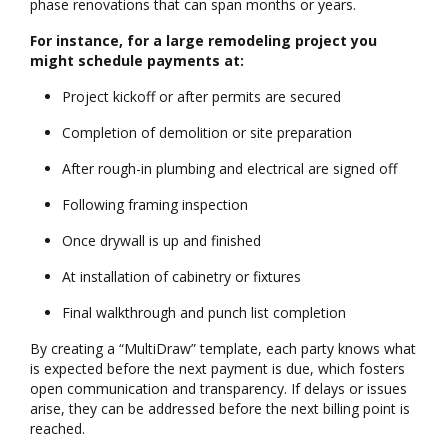
phase renovations that can span months or years.
For instance, for a large remodeling project you
might schedule payments at:
Project kickoff or after permits are secured
Completion of demolition or site preparation
After rough-in plumbing and electrical are signed off
Following framing inspection
Once drywall is up and finished
At installation of cabinetry or fixtures
Final walkthrough and punch list completion
By creating a “MultiDraw” template, each party knows what
is expected before the next payment is due, which fosters
open communication and transparency. If delays or issues
arise, they can be addressed before the next billing point is
reached.