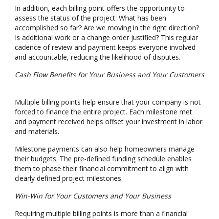
In addition, each billing point offers the opportunity to
assess the status of the project: What has been
accomplished so far? Are we moving in the right direction?
Is additional work or a change order justified? This regular
cadence of review and payment keeps everyone involved
and accountable, reducing the likelihood of disputes.
Cash Flow Benefits for Your Business and Your Customers
Multiple billing points help ensure that your company is not
forced to finance the entire project. Each milestone met
and payment received helps offset your investment in labor
and materials.
Milestone payments can also help homeowners manage
their budgets. The pre-defined funding schedule enables
them to phase their financial commitment to align with
clearly defined project milestones.
Win-Win for Your Customers and Your Business
Requiring multiple billing points is more than a financial