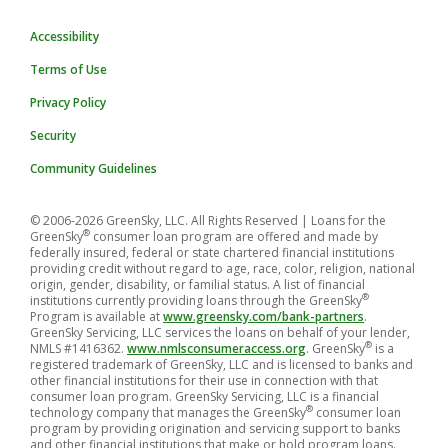
Accessibility
Terms of Use
Privacy Policy
Security
Community Guidelines
© 2006-2026 GreenSky, LLC. All Rights Reserved
| Loans for the
®
GreenSky
consumer loan program are offered and made by
federally insured, federal or state chartered financial institutions
providing credit without regard to age, race, color, religion, national
origin, gender, disability, or familial status. A list of financial
®
institutions currently providing loans through the GreenSky
Program is available at
www.greensky.com/bank-partners
.
GreenSky Servicing, LLC services the loans on behalf of your lender,
®
NMLS #1416362.
www.nmlsconsumeraccess.org
. GreenSky
is a
registered trademark of GreenSky, LLC and is licensed to banks and
other financial institutions for their use in connection with that
consumer loan program. GreenSky Servicing, LLC is a financial
®
technology company that manages the GreenSky
consumer loan
program by providing origination and servicing support to banks
and other financial institutions that make or hold program loans.