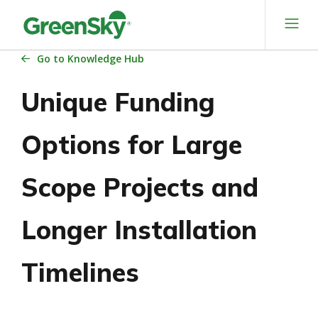
Skip
to
content
Go
to Knowledge Hub
Unique Funding
Options for Large
Scope Projects and
Longer Installation
Timelines