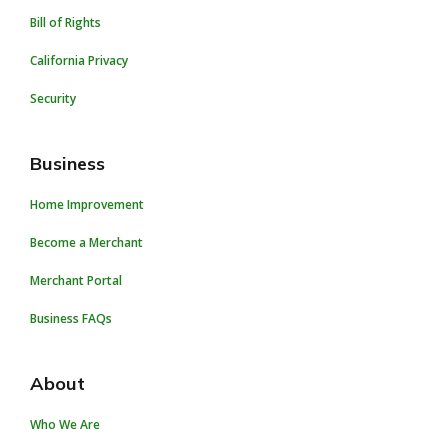
Bill of Rights
California Privacy
Security
Business
Home Improvement
Become a Merchant
Merchant Portal
Business FAQs
About
Who We Are