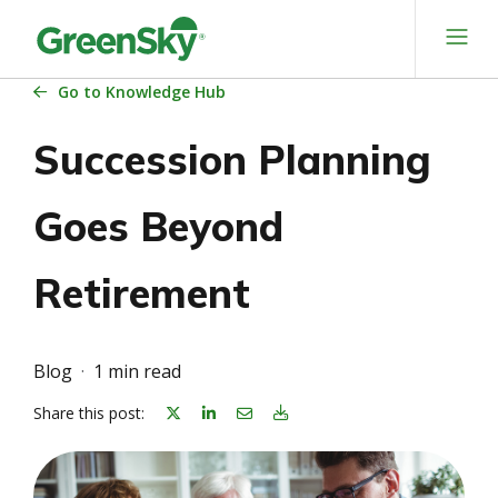
Skip
to
content
Go
to Knowledge Hub
Succession Planning
Goes Beyond
Retirement
Blog
1 min read
Share on linkedin
Share on Email
Download Blog Article
Share this post: