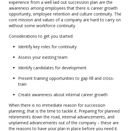
experience from a well laid out succession plan are the
awareness among employees that there is career growth
opportunity, employee retention and culture continuity. The
core mission and values of a company are hard to carry on
without some workforce continuity.
Considerations to get you started:
Identify key roles for continuity
Assess your existing team
Identify candidates for development
Present training opportunities to gap-fill and cross-
train
Create awareness about internal career growth
When there is no immediate reason for succession
planning, that is the time to tackle it. Preparing for planned
retirements down the road, internal advancements, and
unplanned advancements out of the company – these are
the reasons to have your plan in place before you need it.