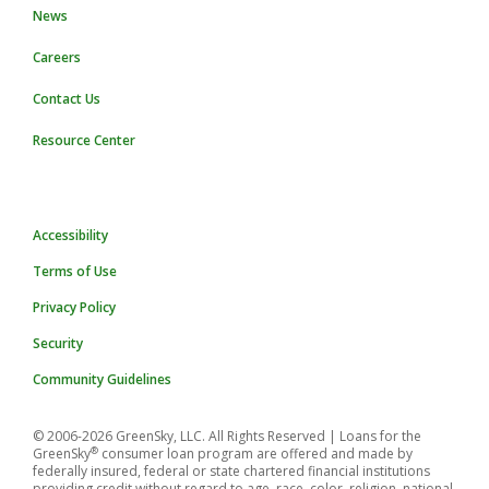
News
Careers
Contact Us
Resource Center
Accessibility
Terms of Use
Privacy Policy
Security
Community Guidelines
© 2006-2026 GreenSky, LLC. All Rights Reserved
| Loans for the
®
GreenSky
consumer loan program are offered and made by
federally insured, federal or state chartered financial institutions
providing credit without regard to age, race, color, religion, national