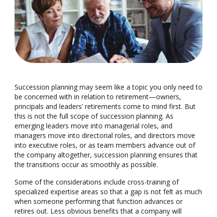
Succession planning may seem like a topic you only need to
be concerned with in relation to retirement—owners,
principals and leaders’ retirements come to mind first. But
this is not the full scope of succession planning. As
emerging leaders move into managerial roles, and
managers move into directorial roles, and directors move
into executive roles, or as team members advance out of
the company altogether, succession planning ensures that
the transitions occur as smoothly as possible.
Some of the considerations include cross-training of
specialized expertise areas so that a gap is not felt as much
when someone performing that function advances or
retires out. Less obvious benefits that a company will