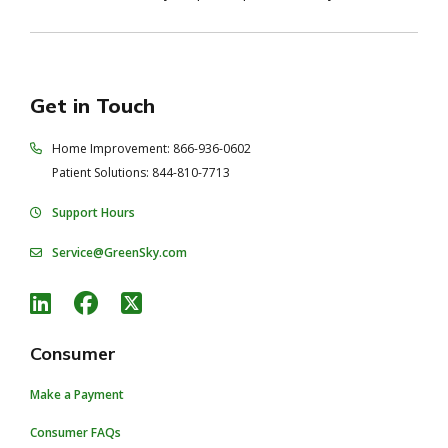
Get in Touch
Home Improvement: 866-936-0602
Patient Solutions: 844-810-7713
Support Hours
Service@GreenSky.com
Consumer
Make a Payment
Consumer FAQs