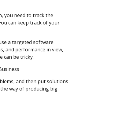
n, you need to track the
 you can keep track of your
 use a targeted software
ns, and performance in view,
e can be tricky.
r Business
oblems, and then put solutions
n the way of producing big