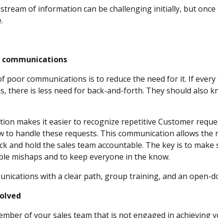
ream of information can be challenging initially, but once th
ne.
ise communications
of poor communications is to reduce the need for it. If eve
, there is less need for back-and-forth. They should also 
n makes it easier to recognize repetitive Customer request
w to handle these requests. This communication allows the 
ck and hold the sales team accountable. The key is to make 
ble mishaps and to keep everyone in the know.
nications with a clear path, group training, and an open-d
nvolved
ember of your sales team that is not engaged in achieving y