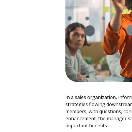
In a sales organization, infor
strategies flowing downstream
members, with questions, con
enhancement, the manager shou
important benefits.