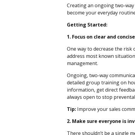
Creating an ongoing two-way st
become your everyday routi
Getting Started:
1. Focus on clear and conc
One way to decrease the risk 
address most known situations
management.
Ongoing, two-way communicatio
detailed group training on ho
information, get direct feedba
always open to stop preventa
Tip:
Improve your sales commu
2. Make sure everyone is i
There shouldn’t be a single m