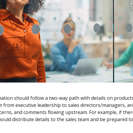
mation should follow a two-way path with details on product
 from executive leadership to sales directors/managers, an
cerns, and comments flowing upstream. For example, if ther
ld distribute details to the sales team and be prepared to