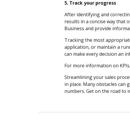
5. Track your progress
After identifying and correcti
results in a concise way that 
Business and provide informa
Tracking the most appropriate
application, or maintain a run
can make every decision an in
For more information on KPIs
Streamlining your sales proces
in place. Many obstacles can g
numbers. Get on the road to i