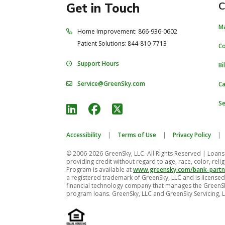
C
Get in Touch
M
Home Improvement: 866-936-0602
Patient Solutions: 844-810-7713
C
Support Hours
Bi
Service@GreenSky.com
Ca
Se
Accessibility
|
Terms of Use
|
Privacy Policy
|
© 2006-2026 GreenSky, LLC. All Rights Reserved
| Loans 
providing credit without regard to age, race, color, religi
Program is available at
www.greensky.com/bank-partn
a registered trademark of GreenSky, LLC and is licensed 
financial technology company that manages the GreenS
program loans. GreenSky, LLC and GreenSky Servicing, L