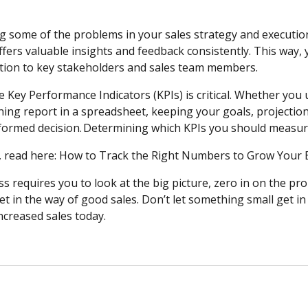
ng some of the problems in your sales strategy and executio
offers valuable insights and feedback consistently. This way,
tion to key stakeholders and sales team members.
 Key Performance Indicators (KPIs) is critical. Whether you
ning report in a spreadsheet, keeping your goals, projectio
formed decision. Determining which KPIs you should measur
, read here: How to Track the Right Numbers to Grow You
s requires you to look at the big picture, zero in on the pr
et in the way of good sales. Don’t let something small get i
ncreased sales today.