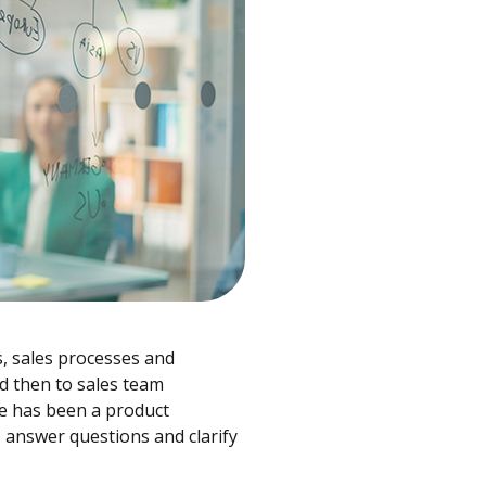
s, sales processes and
d then to sales team
e has been a product
 answer questions and clarify