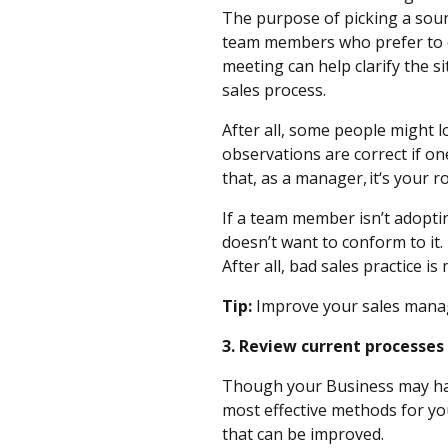
The purpose of picking a soun
team members who prefer to do
meeting can help clarify the 
sales process.
After all, some people might lo
observations are correct if o
that, as a manager, it‘s your r
If a team member isn’t adoptin
doesn’t want to conform to it.
After all, bad sales practice 
Tip:
Improve your sales mana
3. Review current processe
Though your Business may have 
most effective methods for you
that can be improved.