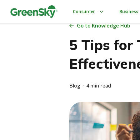
Skip
to
Consumer
Business
content
Go
to Knowledge Hub
5 Tips for
Effectiven
Blog
4 min read