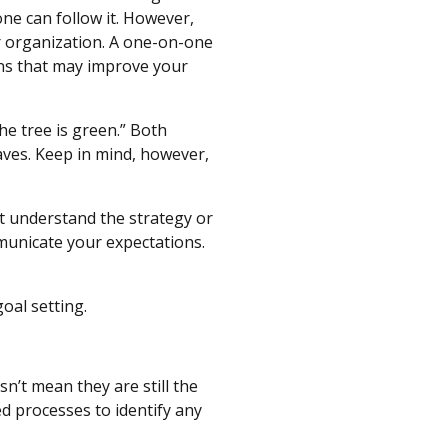
ne can follow it. However,
r organization. A one-on-one
ons that may improve your
the tree is green.” Both
aves. Keep in mind, however,
’t understand the strategy or
mmunicate your expectations.
oal setting.
n’t mean they are still the
ed processes to identify any