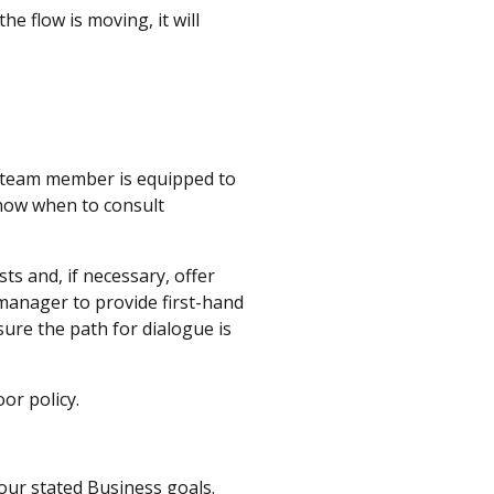
e flow is moving, it will
ry team member is equipped to
know when to consult
s and, if necessary, offer
manager to provide first-hand
sure the path for dialogue is
oor policy.
our stated Business goals.