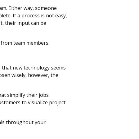
team. Either way, someone
ete. If a process is not easy,
, their input can be
ck from team members.
is that new technology seems
hosen wisely, however, the
t simplify their jobs.
tomers to visualize project
als throughout your