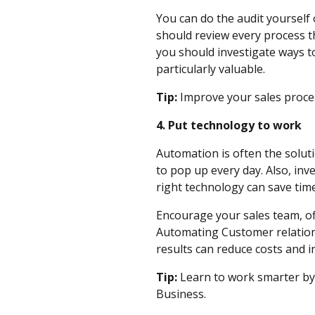
You can do the audit yourself
should review every process th
you should investigate ways to
particularly valuable.
Tip:
Improve your sales proc
4. Put technology to work
Automation is often the solut
to pop up every day. Also, inve
right technology can save tim
Encourage your sales team, off
Automating Customer relation
results can reduce costs and 
Tip:
Learn to work smarter by
Business.