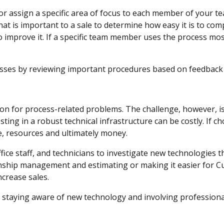
 or assign a specific area of focus to each member of your 
at is important to a sale to determine how easy it is to compl
 improve it. If a specific team member uses the process most
esses by reviewing important procedures based on feedba
ion for process-related problems. The challenge, however, 
sting in a robust technical infrastructure can be costly. If c
e, resources and ultimately money.
ice staff, and technicians to investigate new technologies tha
ship management and estimating or making it easier for Cus
increase sales.
 staying aware of new technology and involving profession