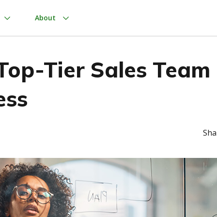
About
 Top-Tier Sales Team
ess
Sha