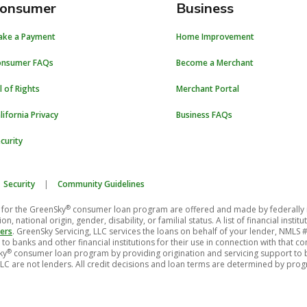
onsumer
Business
ake a Payment
Home Improvement
onsumer FAQs
Become a Merchant
ll of Rights
Merchant Portal
lifornia Privacy
Business FAQs
curity
Security
|
Community Guidelines
®
for the GreenSky
consumer loan program are offered and made by federally insu
on, national origin, gender, disability, or familial status. A list of financial ins
ers
. GreenSky Servicing, LLC services the loans on behalf of your lender, NMLS
to banks and other financial institutions for their use in connection with that 
®
ky
consumer loan program by providing origination and servicing support to ba
LC are not lenders. All credit decisions and loan terms are determined by pro