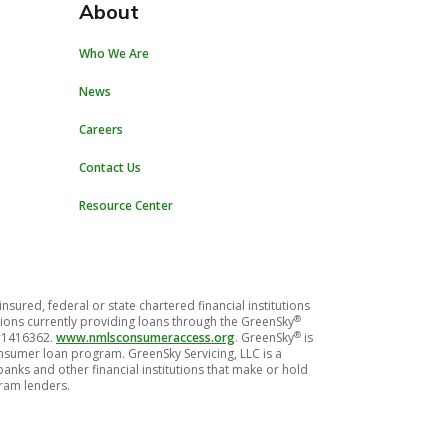
About
Who We Are
News
Careers
Contact Us
Resource Center
red, federal or state chartered financial institutions
®
titutions currently providing loans through the GreenSky
®
 #1416362.
www.nmlsconsumeraccess.org
. GreenSky
is
consumer loan program. GreenSky Servicing, LLC is a
nks and other financial institutions that make or hold
gram lenders.