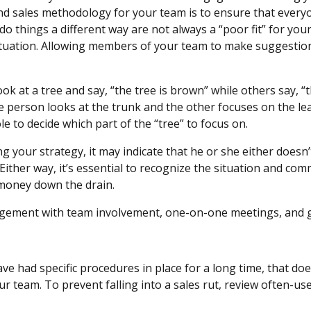
d sales methodology for your team is to ensure that everyo
 things a different way are not always a “poor fit” for you
situation. Allowing members of your team to make suggesti
ok at a tree and say, “the tree is brown” while others say, “
ne person looks at the trunk and the other focuses on the le
ole to decide which part of the “tree” to focus on.
g your strategy, it may indicate that he or she either doesn
 Either way, it’s essential to recognize the situation and co
is money down the drain.
gement with team involvement, one-on-one meetings, and g
s
had specific procedures in place for a long time, that does
r team. To prevent falling into a sales rut, review often-us