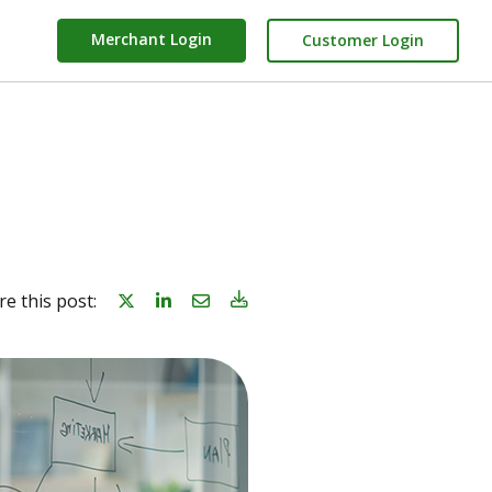
Merchant Login
Customer Login
Share on linkedin
Share on Email
Download Blog Article
re this post: