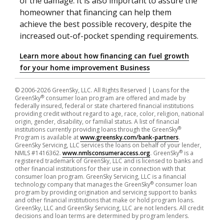
of the damage. It is also important to assure the
homeowner that financing can help them
achieve the best possible recovery, despite the
increased out-of-pocket spending requirements.
Learn more about how financing can fuel growth
for your home improvement Business
© 2006-2026 GreenSky, LLC. All Rights Reserved
| Loans for the
®
GreenSky
consumer loan program are offered and made by
federally insured, federal or state chartered financial institutions
providing credit without regard to age, race, color, religion, national
origin, gender, disability, or familial status. A list of financial
®
institutions currently providing loans through the GreenSky
Program is available at
www.greensky.com/bank-partners
.
GreenSky Servicing, LLC services the loans on behalf of your lender,
®
NMLS #1416362.
www.nmlsconsumeraccess.org
. GreenSky
is a
registered trademark of GreenSky, LLC and is licensed to banks and
other financial institutions for their use in connection with that
consumer loan program. GreenSky Servicing, LLC is a financial
®
technology company that manages the GreenSky
consumer loan
program by providing origination and servicing support to banks
and other financial institutions that make or hold program loans.
GreenSky, LLC and GreenSky Servicing, LLC are not lenders. All credit
decisions and loan terms are determined by program lenders.