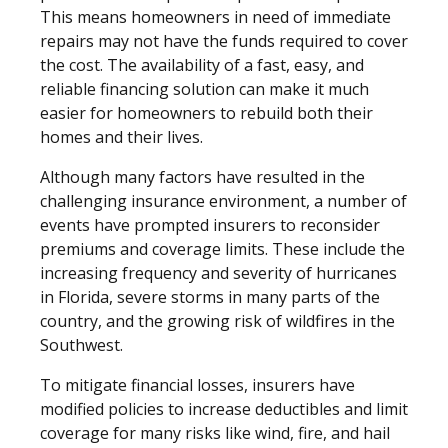
This means homeowners in need of immediate
repairs may not have the funds required to cover
the cost. The availability of a fast, easy, and
reliable financing solution can make it much
easier for homeowners to rebuild both their
homes and their lives.
Although many factors have resulted in the
challenging insurance environment, a number of
events have prompted insurers to reconsider
premiums and coverage limits. These include the
increasing frequency and severity of hurricanes
in Florida, severe storms in many parts of the
country, and the growing risk of wildfires in the
Southwest.
To mitigate financial losses, insurers have
modified policies to increase deductibles and limit
coverage for many risks like wind, fire, and hail