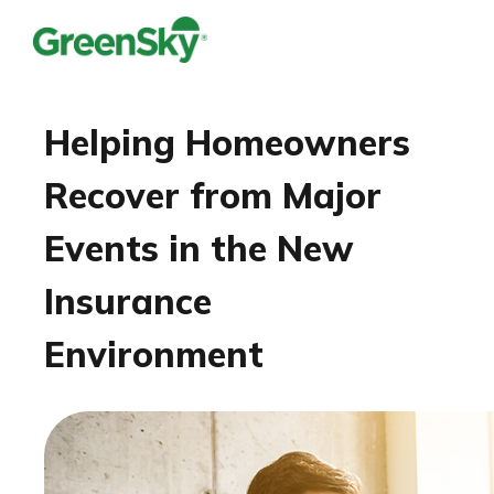
Helping Homeowners
Recover from Major
Events in the New
Insurance
Environment