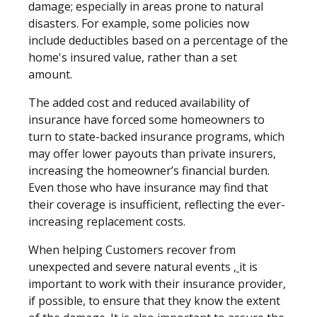
damage; especially in areas prone to natural
disasters. For example, some policies now
include deductibles based on a percentage of the
home's insured value, rather than a set
amount.
The added cost and reduced availability of
insurance have forced some homeowners to
turn to state-backed insurance programs, which
may offer lower payouts than private insurers,
increasing the homeowner’s financial burden.
Even those who have insurance may find that
their coverage is insufficient, reflecting the ever-
increasing replacement costs.
When helping Customers recover from
unexpected and severe natural events
,
it is
important to work with their insurance provider,
if possible, to ensure that they know the extent