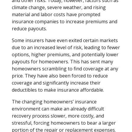
and other risks. Today, however, factors such as
climate change, severe weather, and rising
material and labor costs have prompted
insurance companies to increase premiums and
reduce payouts.
Some insurers have even exited certain markets
due to an increased level of risk, leading to fewer
options, higher premiums, and potentially lower
payouts for homeowners. This has sent many
homeowners scrambling to find coverage at any
price. They have also been forced to reduce
coverage and significantly increase their
deductibles to make insurance affordable.
The changing homeowners’ insurance
environment can make an already difficult
recovery process slower, more costly, and
stressful, forcing homeowners to bear a larger
portion of the repair or replacement expenses.