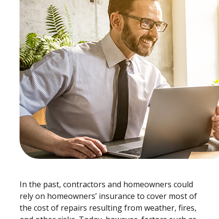
In the past, contractors and homeowners could
rely on homeowners’ insurance to cover most of
the cost of repairs resulting from weather, fires,