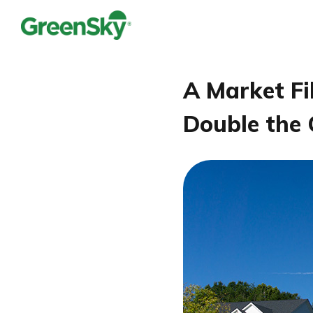
A Market Fi
Double the