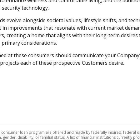
o enhance wellness and comfortable living, and the additio
security technology.
evolve alongside societal values, lifestyle shifts, and tec
vest in improvements that resonate with current market dem
s, creating a home that aligns with their long-term desires fo
re primary considerations.
ed at these consumers should communicate your Company’
f projects each of these prospective Customers desire.
®
consumer loan program are offered and made by federally insured, federal or s
, gender, disability, or familial status. A list of financial institutions currently