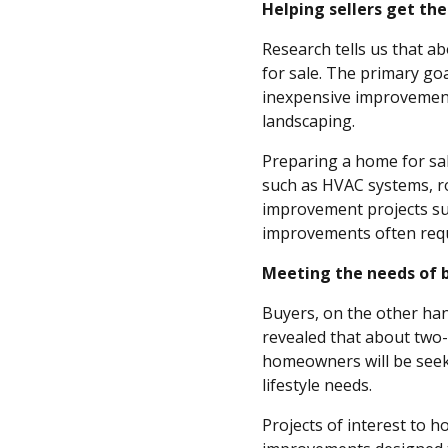
Helping sellers get the
Research tells us that ab
for sale. The primary goa
inexpensive improvements
landscaping.
Preparing a home for sa
such as HVAC systems, ro
improvement projects su
improvements often req
Meeting the needs of 
Buyers, on the other han
revealed that about two-
homeowners will be seek
lifestyle needs.
Projects of interest to 