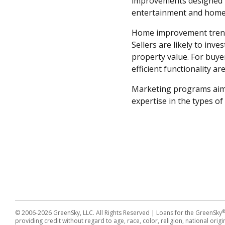
improvements designed t
entertainment and home 
Home improvement trends 
Sellers are likely to in
property value. For buyer
efficient functionality a
Marketing programs aim
expertise in the types o
© 2006-2026 GreenSky, LLC. All Rights Reserved
| Loans for the GreenSky
providing credit without regard to age, race, color, religion, national origin