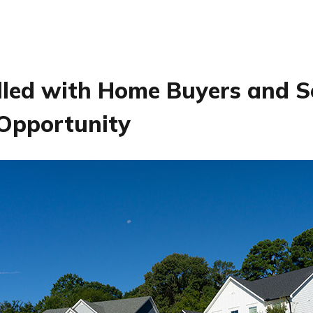
lled with Home Buyers and Se
 Opportunity