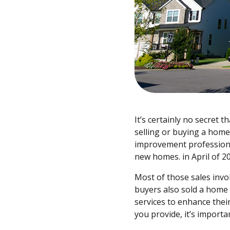
It’s certainly no secret
selling or buying a hom
improvement professiona
new homes. in April of 2
Most of those sales invol
buyers also sold a home
services to enhance thei
you provide, it’s import