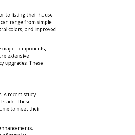
r to listing their house
s can range from simple,
tral colors, and improved
ve major components,
ore extensive
ncy upgrades. These
. A recent study
 decade. These
ome to meet their
y enhancements,