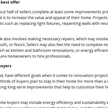
 best offer
out half of sellers complete at least some improvements prio
l is to increase the value and appeal of their home. Project
 such as replacing light fixtures, repainting walls with neu
le also involves making necessary repairs, which may invol
ofs, or floors. Sellers may also feel the need to complete m
ch as kitchen and bathroom renovations, or energy efficie
uire homeowners to hire professionals.
buyers
d, have different goals when it comes to renovation projects
thirds of buyers plan to stay in their home for more than a
ing long-term improvements that help to customize their h
home buyers may include energy efficiency and sustainabilit