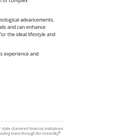
n of complex
hnological advancements.
ands and can enhance
r the ideal lifestyle and
s experience and
tate chartered financial institutions
®
 providing loans through the GreenSky