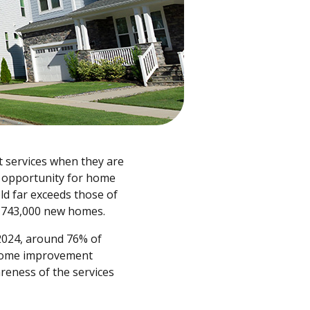
t services when they are
l opportunity for home
d far exceeds those of
us 743,000 new homes.
 2024, around 76% of
e home improvement
reness of the services