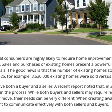
 that consumers are highly likely to require home improvemen
e. Sales and purchases of existing homes present a powerfu
ls. The good news is that the number of existing homes sol
025, for example, 3,630,000 existing homes were sold vers
ve both a buyer and a seller. A recent report noted that, in
 in the process. While both buyers and sellers may requir
r move, their needs can be very different. When creating awa
ant to communicate effectively with both sellers and buyers.