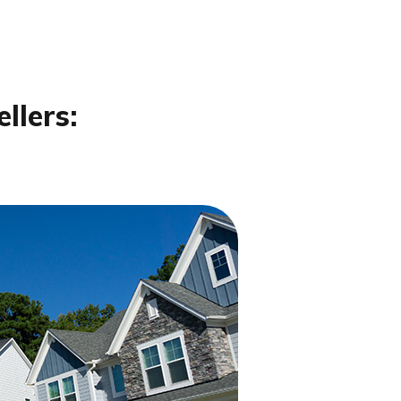
llers: